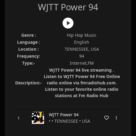
WJTT Power 94
Genre :
Hip Hop Music
Language :
English
Location :
TENNESSEE, USA
Frequency:
94
Type:-
Internet,FM
WJTT Power 94 live streaming .
Listen to WJTT Power 94 Free Online
Description:-
radio online via fmradiohub.com.
Listen to your favorite online radio
stations at Fm Radio Hub
WJTT Power 94
• • TENNESSEE • USA