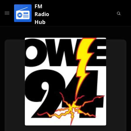
FM
Radio
Hub