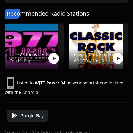
Recommended Radio Stations
977 Today's Hits
Classic Rock Florida Radio
Top40, Pop
60s, 70s, 80s, Rock, Classic
Listen to
WJTT Power 94
on your smartphone for free
with the
Android
Google Play
Copyright © 2026 FM Radio Hub, All rights reserved.