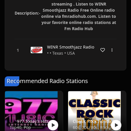
streaming . Listen to WINR
Smoothjazz Radio Free Online radio
Description:-
online via fmradiohub.com. Listen to
your favorite online radio stations at
Fm Radio Hub
WINR Smoothjazz Radio
• • Texas • USA
Recommended Radio Stations
977 Today's Hits
Classic Rock Florida Radio
Top40, Pop
60s, 70s, 80s, Rock, Classic