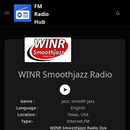
FM
Radio
Hub
WINR Smoothjazz Radio
Genre :
jazz, smooth jazz
Language :
English
Location :
Texas, USA
Type:-
Internet,FM
WINR Smoothjazz Radio live