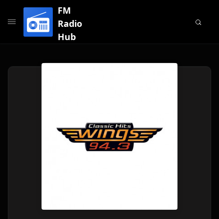
FM
Radio
Hub