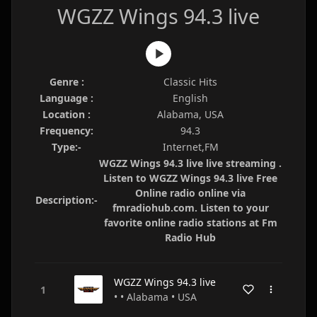
WGZZ Wings 94.3 live
Genre :
Classic Hits
Language :
English
Location :
Alabama, USA
Frequency:
94.3
Type:-
Internet,FM
WGZZ Wings 94.3 live live streaming .
Listen to WGZZ Wings 94.3 live Free
Online radio online via
Description:-
fmradiohub.com. Listen to your
favorite online radio stations at Fm
Radio Hub
WGZZ Wings 94.3 live
• • Alabama • USA