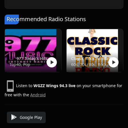
Recommended Radio Stations
977 Today's Hits
Classic Rock Florida Radio
Top40, Pop
60s, 70s, 80s, Rock, Classic
Listen to
WGZZ Wings 94.3 live
on your smartphone for
free with the
Android
Google Play