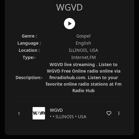
WGVD
Genre :
Gospel
Language :
English
Location :
ILLINOIS, USA
Type:-
Internet,FM
WGVD live streaming . Listen to
WGVD Free Online radio online via
Description:-
fmradiohub.com. Listen to your
favorite online radio stations at Fm
Radio Hub
WGVD
• • ILLINOIS • USA