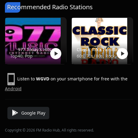
Recommended Radio Stations
977 Today's Hits
Classic Rock Florida Radio
Top40, Pop
60s, 70s, 80s, Rock, Classic
Listen to
WGVD
on your smartphone for free with the
Android
Google Play
Copyright © 2026 FM Radio Hub, All rights reserved.