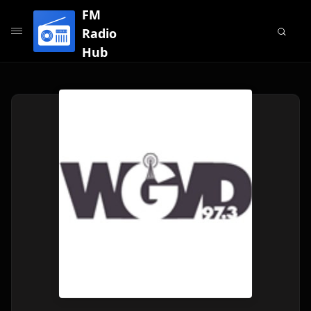
FM
Radio
Hub