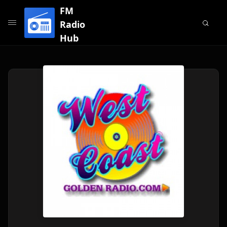
FM
Radio
Hub