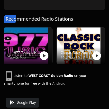
Recommended Radio Stations
977 Today's Hits
Classic Rock Florida Radio
Top40, Pop
60s, 70s, 80s, Rock, Classic
Listen to
WEST COAST Golden Radio
on your
smartphone for free with the
Android
Google Play