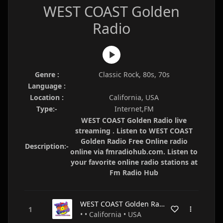
WEST COAST Golden
Radio
Genre :
Classic Rock, 80s, 70s
Language :
Location :
California, USA
Type:-
Internet,FM
WEST COAST Golden Radio live
streaming . Listen to WEST COAST
Golden Radio Free Online radio
Description:-
online via fmradiohub.com. Listen to
your favorite online radio stations at
Fm Radio Hub
WEST COAST Golden Radio
• • California • USA