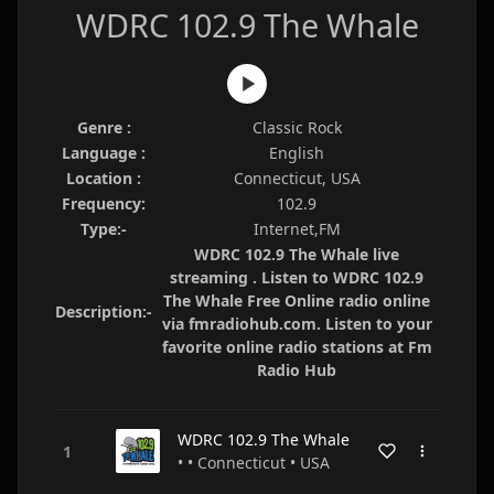
WDRC 102.9 The Whale
Genre :
Classic Rock
Language :
English
Location :
Connecticut, USA
Frequency:
102.9
Type:-
Internet,FM
WDRC 102.9 The Whale live
streaming . Listen to WDRC 102.9
The Whale Free Online radio online
Description:-
via fmradiohub.com. Listen to your
favorite online radio stations at Fm
Radio Hub
WDRC 102.9 The Whale
• • Connecticut • USA