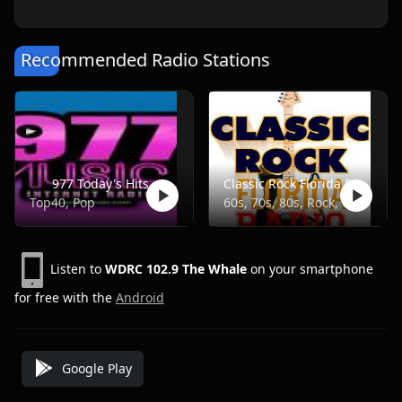
Recommended Radio Stations
977 Today's Hits
Classic Rock Florida Radio
Top40, Pop
60s, 70s, 80s, Rock, Classic
Listen to
WDRC 102.9 The Whale
on your smartphone
for free with the
Android
Google Play