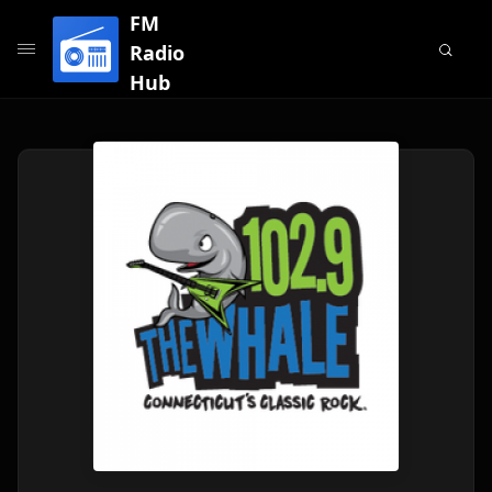
FM
Radio
Hub