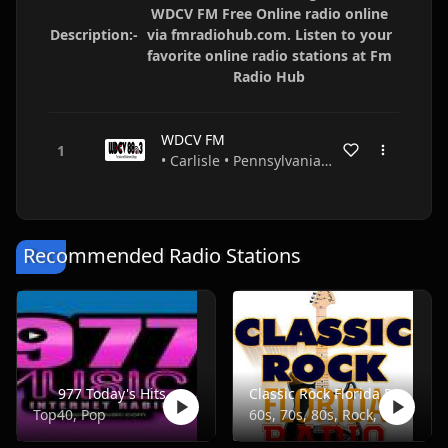
WDCV FM Free Online radio online
Description:-
via fmradiohub.com. Listen to your
favorite online radio stations at Fm
Radio Hub
WDCV FM
• Carlisle • Pennsylvania • USA
Recommended Radio Stations
977 Today's Hits
Classic Rock Florida Radio
Top40, Pop
60s, 70s, 80s, Rock, Classic