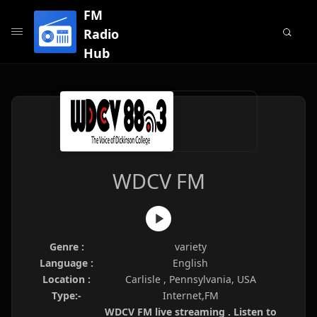
FM
Radio
Hub
WDCV FM
Genre :
variety
Language :
English
Location :
Carlisle , Pennsylvania, USA
Type:-
Internet,FM
WDCV FM live streaming . Listen to