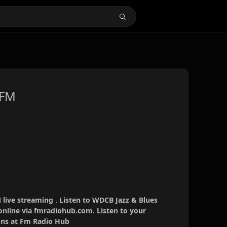
 FM
live streaming . Listen to WDCB Jazz & Blues
online via fmradiohub.com. Listen to your
ions at Fm Radio Hub