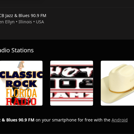
B Jazz & Blues 90.9 FM
en Ellyn • Illinois • USA
io Stations
 & Blues 90.9 FM
on your smartphone for free with the
Android