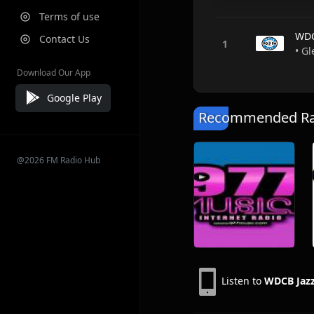
Terms of use
WDC
Contact Us
• Gl
Download Our App
Google Play
Recommended Rad
@2026 FM Radio Hub
Listen to
WDCB Jazz