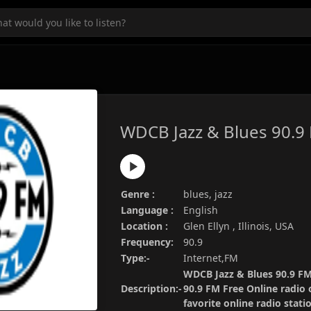
WDCB Jazz & Blues 90.9
Genre :
blues, jazz
Language :
English
Location :
Glen Ellyn , Illinois, USA
Frequency:
90.9
Type:-
Internet,FM
WDCB Jazz & Blues 90.9 FM 
Description:-
90.9 FM Free Online radio 
favorite online radio stat