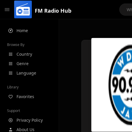
FM Radio Hub
Home
Browse By
Country
Genre
Language
Library
Favorites
Support
Privacy Policy
About Us