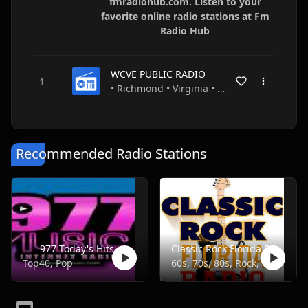
fmradiohub.com. Listen to your
favorite online radio stations at Fm
Radio Hub
WCVE PUBLIC RADIO
• Richmond • Virginia • USA
Recommended Radio Stations
977 Today's Hits
Classic Rock Florida Radio
Top40, Pop
60s, 70s, 80s, Rock, Classic