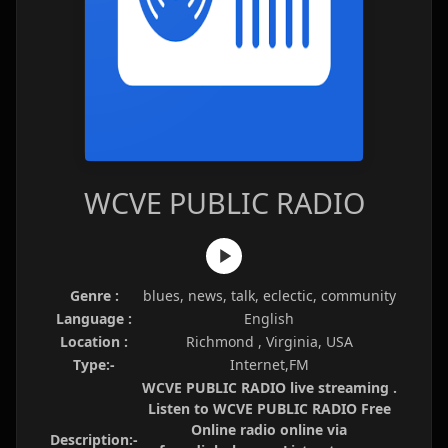
WCVE PUBLIC RADIO
Genre :
blues, news, talk, eclectic, community
Language :
English
Location :
Richmond , Virginia, USA
Type:-
Internet,FM
WCVE PUBLIC RADIO live streaming .
Listen to WCVE PUBLIC RADIO Free
Online radio online via
Description:-