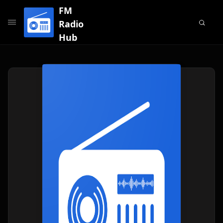
FM
Radio
Hub