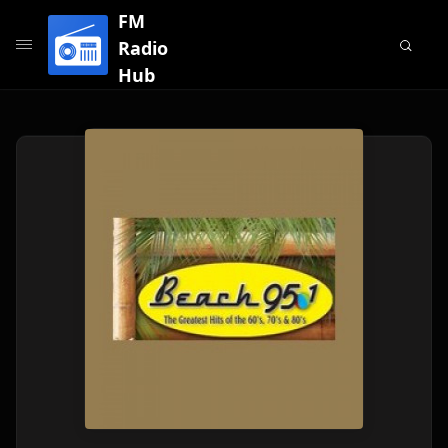
FM
Radio
Hub