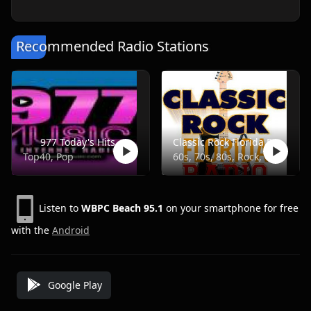
Recommended Radio Stations
977 Today's Hits
Classic Rock Florida Radio
Top40, Pop
60s, 70s, 80s, Rock, Classic
Listen to
WBPC Beach 95.1
on your smartphone for free
with the
Android
Google Play