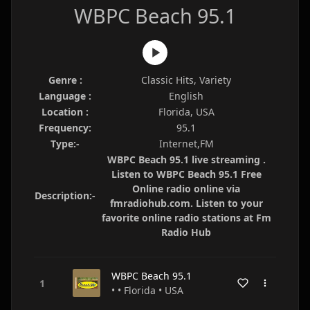
WBPC Beach 95.1
Genre :
Classic Hits, Variety
Language :
English
Location :
Florida, USA
Frequency:
95.1
Type:-
Internet,FM
WBPC Beach 95.1 live streaming .
Listen to WBPC Beach 95.1 Free
Online radio online via
Description:-
fmradiohub.com. Listen to your
favorite online radio stations at Fm
Radio Hub
WBPC Beach 95.1
• • Florida • USA