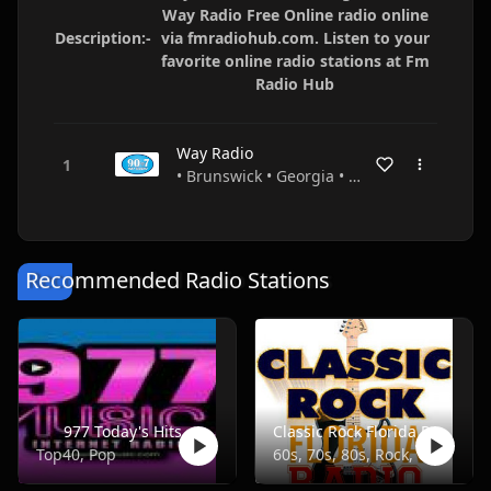
Way Radio Free Online radio online
Description:-
via fmradiohub.com. Listen to your
favorite online radio stations at Fm
Radio Hub
Way Radio
• Brunswick • Georgia • USA
Recommended Radio Stations
977 Today's Hits
Classic Rock Florida Radio
Top40, Pop
60s, 70s, 80s, Rock, Classic