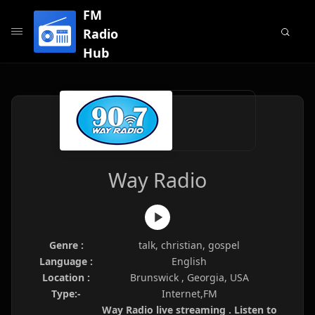
FM
Radio
Hub
Way Radio
Genre :
talk, christian, gospel
Language :
English
Location :
Brunswick , Georgia, USA
Type:-
Internet,FM
Way Radio live streaming . Listen to