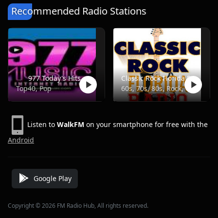
Recommended Radio Stations
977 Today's Hits
Classic Rock Florida Radio
Top40, Pop
60s, 70s, 80s, Rock, Classic
Listen to
WalkFM
on your smartphone for free with the
Android
Google Play
Copyright © 2026 FM Radio Hub, All rights reserved.