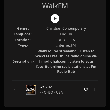
WalkFM
Genre :
Christian Contemporary
Language :
English
Location :
OHIO, USA
Type:-
Internet,FM
WalkFM live streaming . Listen to
WalkFM Free Online radio online via
Description:-
fmradiohub.com. Listen to your
favorite online radio stations at Fm
Radio Hub
WalkFM
• • OHIO • USA