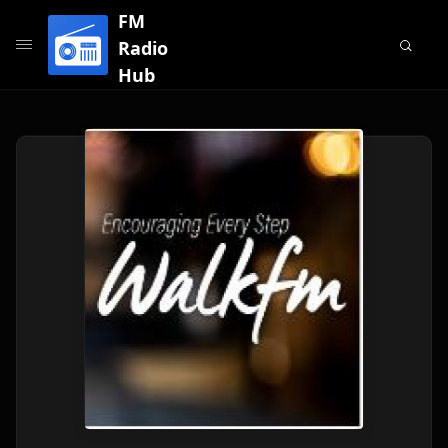
FM
Radio
Hub