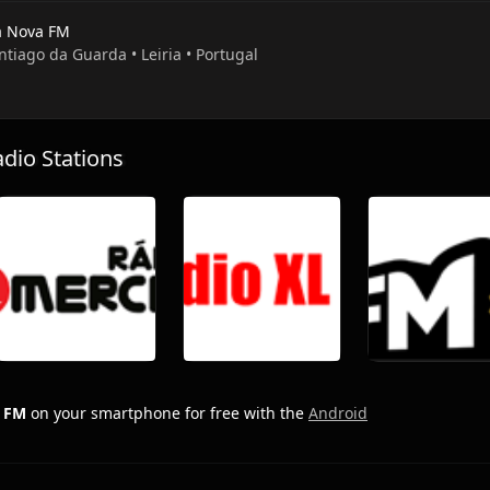
a Nova FM
ntiago da Guarda • Leiria • Portugal
io Stations
a FM
on your smartphone for free with the
Android