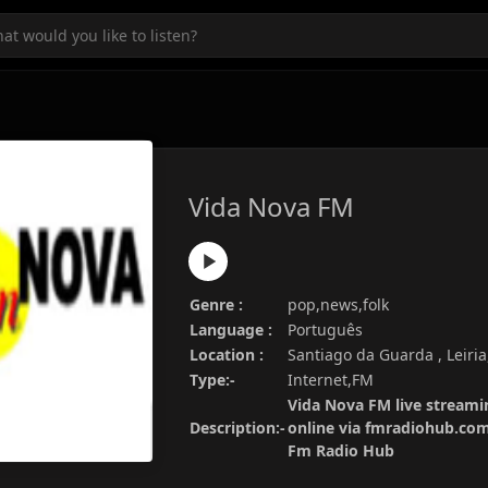
Vida Nova FM
Genre :
pop,news,folk
Language :
Português
Location :
Santiago da Guarda , Leiria
Type:-
Internet,FM
Vida Nova FM live streamin
Description:-
online via fmradiohub.com.
Fm Radio Hub