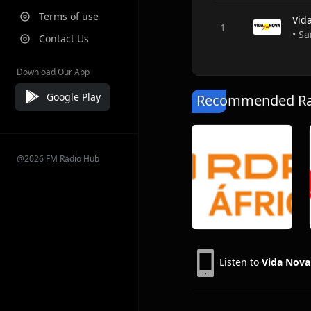
Terms of use
Vid
• Sa
Contact Us
Download Our App
Google Play
Recommended Rad
@2026 FM Radio Hub
Listen to
Vida Nov