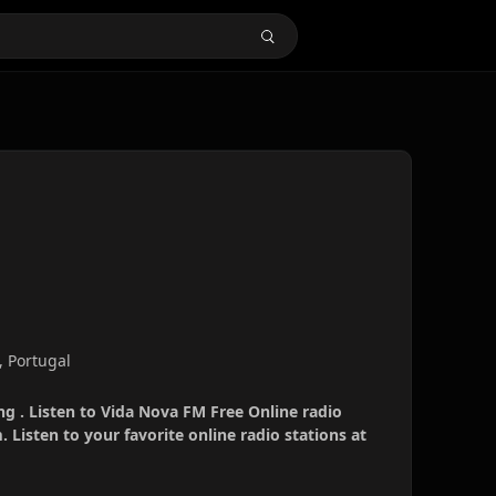
, Portugal
g . Listen to Vida Nova FM Free Online radio
 Listen to your favorite online radio stations at