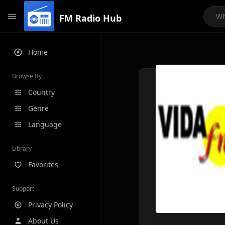
FM Radio Hub
Home
Browse By
Country
Genre
Language
Library
Favorites
Support
Privacy Policy
About Us