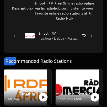
Smooth FM Free Online radio online
Description:-
via fmradiohub.com. Listen to your
favorite online radio stations at Fm
Radio Hub
Smooth FM
• Lisboa • Lisboa • Portugal
Recommended Radio Stations
RDP África
Radio Comercial
african
pop,news,folk