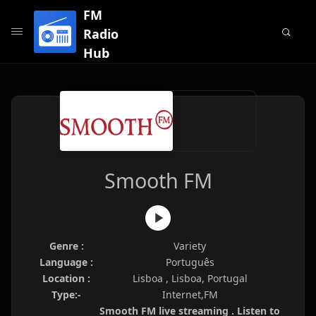
FM
Radio
Hub
Smooth FM
Genre :
Variety
Language :
Português
Location :
Lisboa , Lisboa, Portugal
Type:-
Internet,FM
Smooth FM live streaming . Listen to