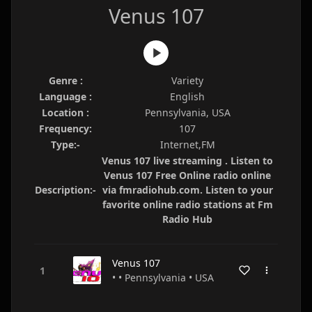
Venus 107
Genre :
Variety
Language :
English
Location :
Pennsylvania, USA
Frequency:
107
Type:-
Internet,FM
Venus 107 live streaming . Listen to
Venus 107 Free Online radio online
Description:-
via fmradiohub.com. Listen to your
favorite online radio stations at Fm
Radio Hub
Venus 107
• • Pennsylvania • USA