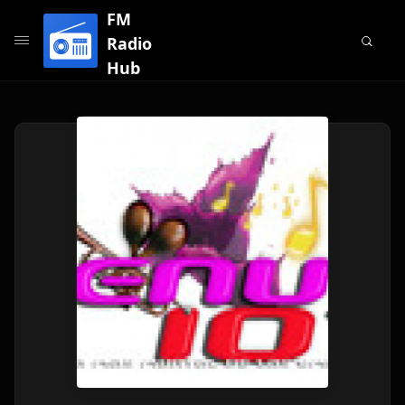
FM
Radio
Hub