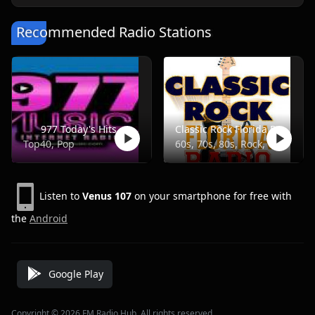
Recommended Radio Stations
977 Today's Hits
Classic Rock Florida Radio
Top40, Pop
60s, 70s, 80s, Rock, Classic
Listen to
Venus 107
on your smartphone for free with
the
Android
Google Play
Copyright © 2026 FM Radio Hub, All rights reserved.