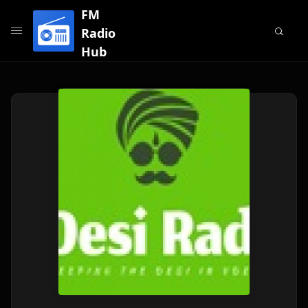
FM
Radio
Hub