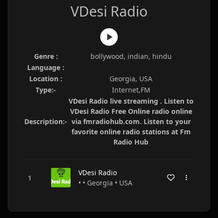
VDesi Radio
Genre :
bollywood, indian, hindu
Language :
Location :
Georgia, USA
Type:-
Internet,FM
VDesi Radio live streaming . Listen to
VDesi Radio Free Online radio online
Description:-
via fmradiohub.com. Listen to your
favorite online radio stations at Fm
Radio Hub
VDesi Radio
• • Georgia • USA