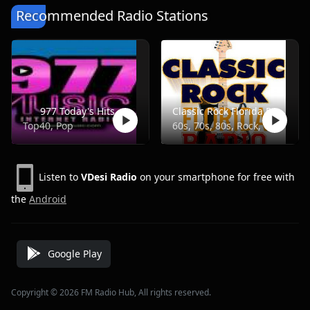
Recommended Radio Stations
977 Today's Hits
Classic Rock Florida Radio
Top40, Pop
60s, 70s, 80s, Rock, Classic
Listen to
VDesi Radio
on your smartphone for free with
the
Android
Google Play
Copyright © 2026 FM Radio Hub, All rights reserved.