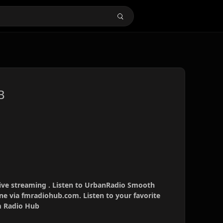
B
ve streaming . Listen to UrbanRadio Smooth
ne via fmradiohub.com. Listen to your favorite
Fm Radio Hub