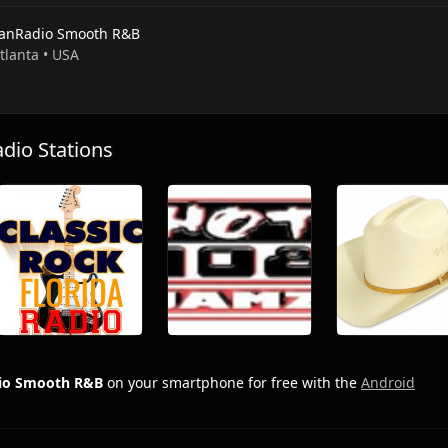
anRadio Smooth R&B
Atlanta • USA
io Stations
io Smooth R&B
on your smartphone for free with the
Android