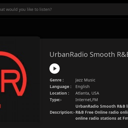
UrbanRadio Smooth R&
Genre :
Jazz Music
Language :
English
Location :
Atlanta, USA
Type:-
Internet,FM
UrbanRadio Smooth R&B li
Description:-
R&B Free Online radio onli
online radio stations at 