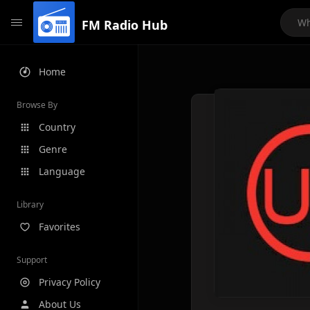
FM Radio Hub
Home
Browse By
Country
Genre
Language
Library
Favorites
Support
Privacy Policy
About Us