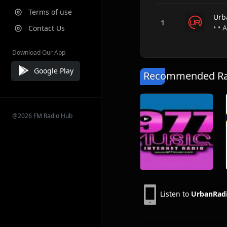
Terms of use
Urb
• • 
Contact Us
Download Our App
Google Play
Recommended Rad
@2026 FM Radio Hub
Listen to
UrbanRad