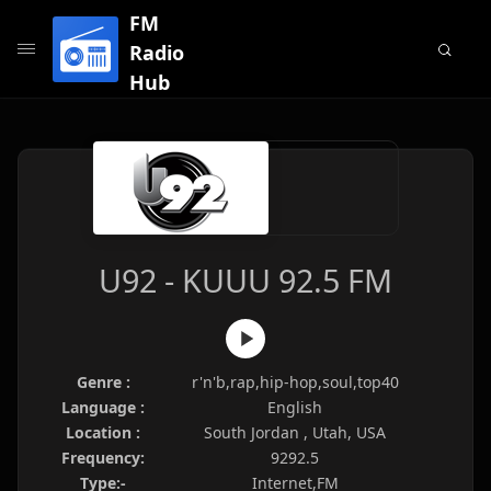
FM
Radio
Hub
U92 - KUUU 92.5 FM
Genre :
r'n'b,rap,hip-hop,soul,top40
Language :
English
Location :
South Jordan , Utah, USA
Frequency:
9292.5
Type:-
Internet,FM