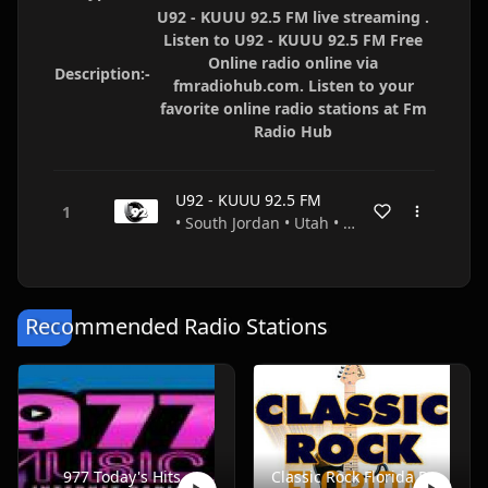
U92 - KUUU 92.5 FM live streaming .
Listen to U92 - KUUU 92.5 FM Free
Online radio online via
Description:-
fmradiohub.com. Listen to your
favorite online radio stations at Fm
Radio Hub
U92 - KUUU 92.5 FM
• South Jordan • Utah • USA
Recommended Radio Stations
977 Today's Hits
Classic Rock Florida Radio