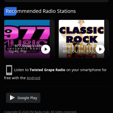
Recommended Radio Stations
977 Today's Hits
Classic Rock Florida Radio
Top40, Pop
60s, 70s, 80s, Rock, Classic
Listen to
Twisted Grape Radio
on your smartphone for
free with the
Android
Google Play
Copyright © 2026 FM Radio Hub, All rights reserved.