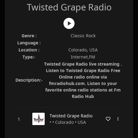
Twisted Grape Radio
Genre :
Classic Rock
Language :
Location :
Colorado, USA
Type:-
Internet,FM
Twisted Grape Radio live streaming .
Listen to Twisted Grape Radio Free
Online radio online via
Description:-
fmradiohub.com. Listen to your
favorite online radio stations at Fm
Radio Hub
Twisted Grape Radio
• • Colorado • USA