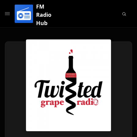
FM
Radio
Hub