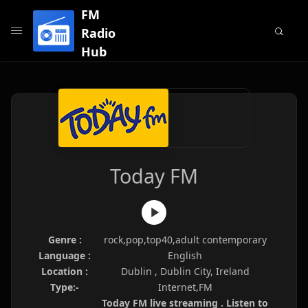
FM
Radio
Hub
Today FM
Genre :
rock,pop,top40,adult contemporary
Language :
English
Location :
Dublin , Dublin City, Ireland
Type:-
Internet,FM
Today FM live streaming . Listen to