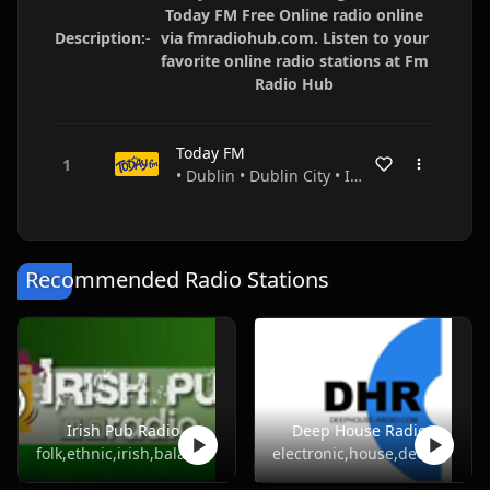
Today FM Free Online radio online
Description:-
via fmradiohub.com. Listen to your
favorite online radio stations at Fm
Radio Hub
Today FM
• Dublin • Dublin City • Ireland
Recommended Radio Stations
Irish Pub Radio
Deep House Radio
folk,ethnic,irish,balada
electronic,house,deep house