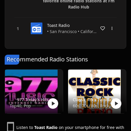
favorite online radio stations at Fm
Radio Hub
Toast Radio
• San Francisco • California • USA
Recommended Radio Stations
977 Today's Hits
Classic Rock Florida Radio
Top40, Pop
60s, 70s, 80s, Rock, Classic
Listen to
Toast Radio
on your smartphone for free with