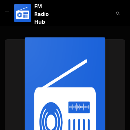
FM
Radio
Hub