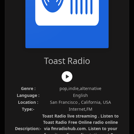
Toast Radio
Genre :
pop,indie,alternative
Language :
English
Location :
San Francisco , California, USA
Type:-
Internet,FM
Toast Radio live streaming . Listen to
Toast Radio Free Online radio online
Description:-
via fmradiohub.com. Listen to your