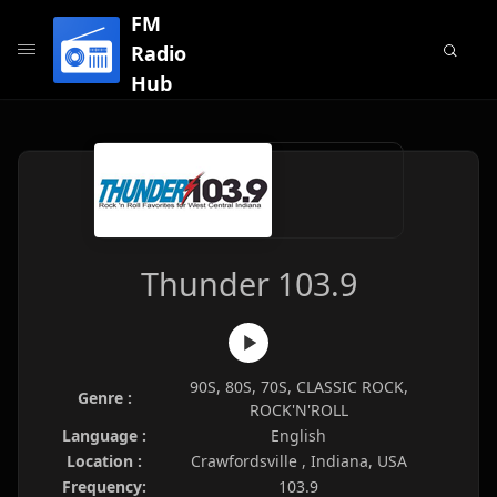
FM
Radio
Hub
Thunder 103.9
90S, 80S, 70S, CLASSIC ROCK,
Genre :
ROCK'N'ROLL
Language :
English
Location :
Crawfordsville , Indiana, USA
Frequency:
103.9