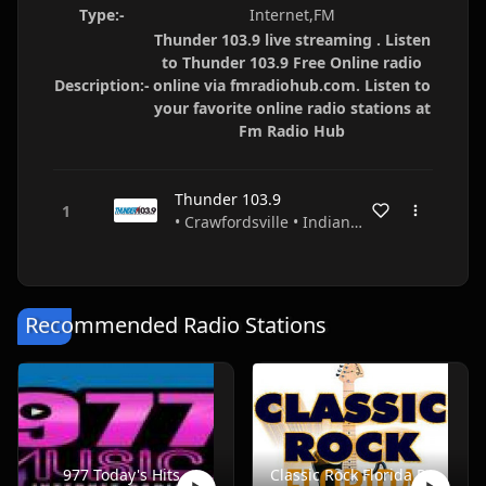
Type:-
Internet,FM
Thunder 103.9 live streaming . Listen
to Thunder 103.9 Free Online radio
Description:-
online via fmradiohub.com. Listen to
your favorite online radio stations at
Fm Radio Hub
Thunder 103.9
• Crawfordsville • Indiana • USA
Recommended Radio Stations
977 Today's Hits
Classic Rock Florida Radio