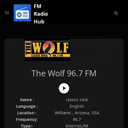
FM
Radio
Hub
The Wolf 96.7 FM
Genre :
classic rock
Language :
English
Location :
Williams , Arizona, USA
Frequency:
96.7
Type:-
Internet,FM