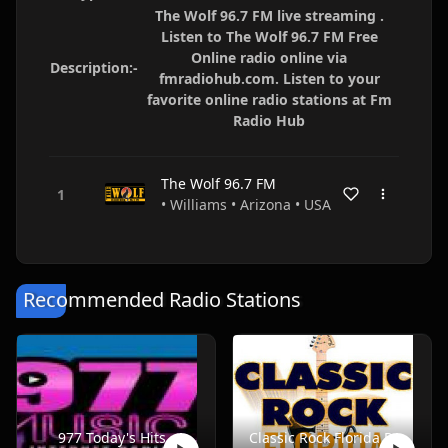
The Wolf 96.7 FM live streaming .
Listen to The Wolf 96.7 FM Free
Online radio online via
Description:-
fmradiohub.com. Listen to your
favorite online radio stations at Fm
Radio Hub
The Wolf 96.7 FM
• Williams • Arizona • USA
Recommended Radio Stations
977 Today's Hits
Classic Rock Florida Radio