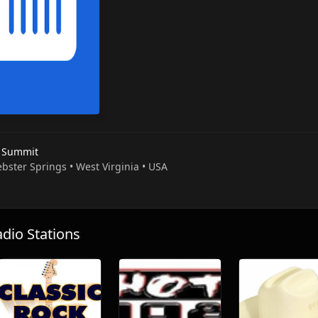
 Summit
bster Springs • West Virginia • USA
io Stations