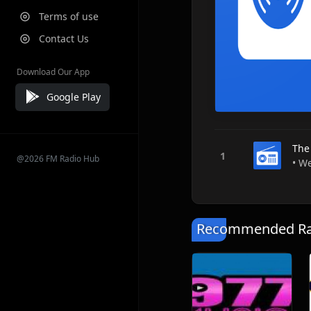
Terms of use
Contact Us
Download Our App
Google Play
The
@2026 FM Radio Hub
• We
Recommended Rad