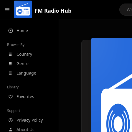
FM Radio Hub
Home
Browse By
Country
Genre
Language
Library
Favorites
Support
Privacy Policy
About Us