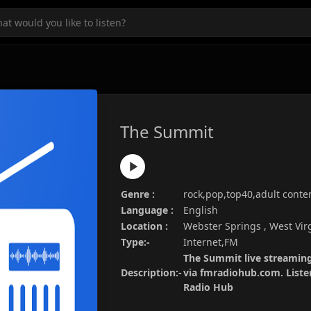
The Summit
Genre :
rock,pop,top40,adult cont
Language :
English
Location :
Webster Springs , West Vir
Type:-
Internet,FM
The Summit live streaming
Description:-
via fmradiohub.com. Listen
Radio Hub