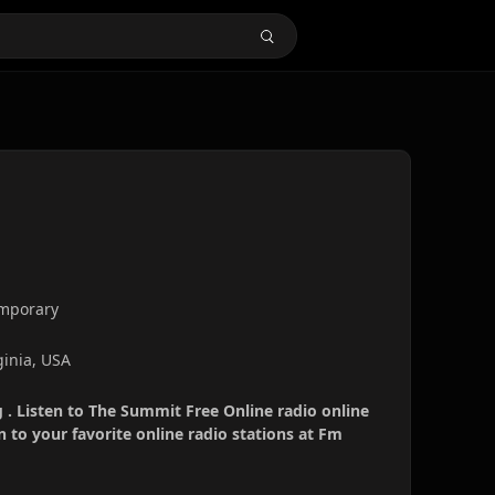
emporary
ginia, USA
 . Listen to The Summit Free Online radio online
 to your favorite online radio stations at Fm