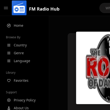
FM Radio Hub
Home
Browse By
Country
Genre
Language
Library
Favorites
Support
Privacy Policy
About Us