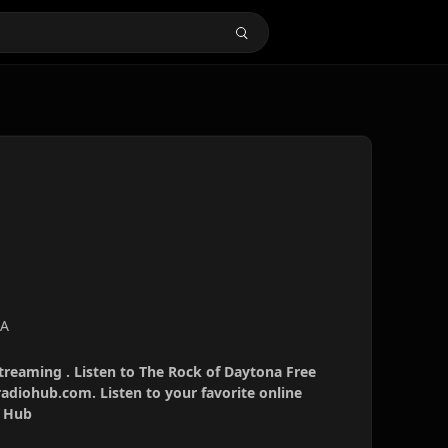
SA
treaming . Listen to The Rock of Daytona Free
radiohub.com. Listen to your favorite online
o Hub