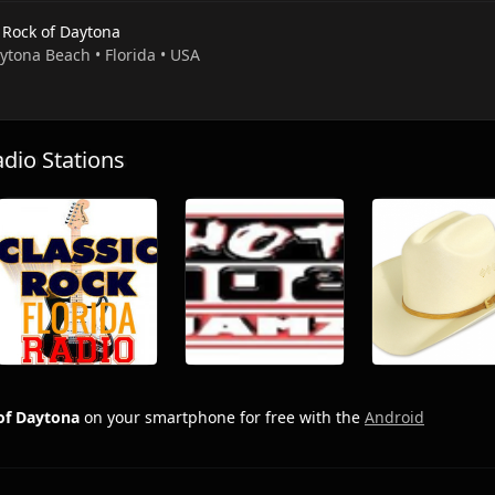
 Rock of Daytona
ytona Beach • Florida • USA
io Stations
of Daytona
on your smartphone for free with the
Android