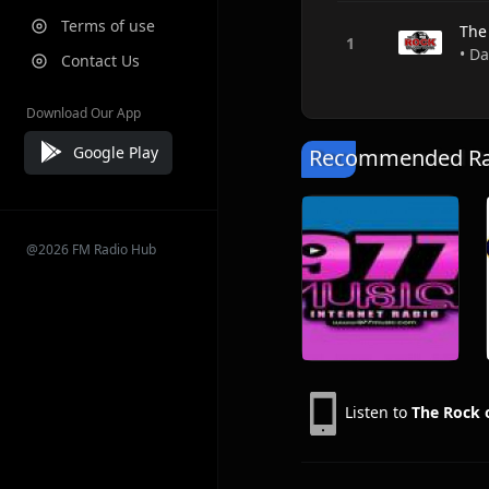
Terms of use
The
• Da
Contact Us
Download Our App
Google Play
Recommended Rad
@2026 FM Radio Hub
Listen to
The Rock 