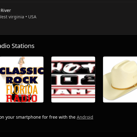
 River
West virginia • USA
io Stations
on your smartphone for free with the
Android