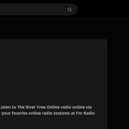
Listen to The River Free Online radio online via
your favorite online radio stations at Fm Radio