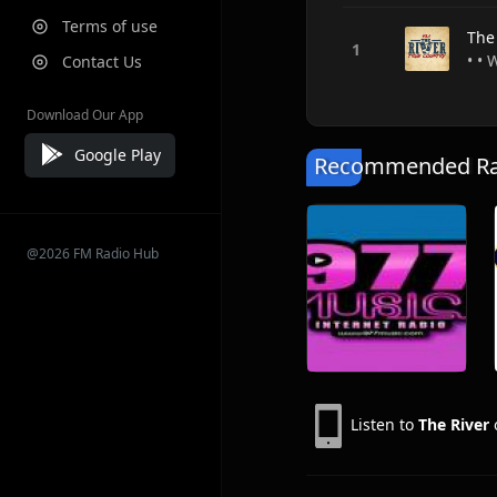
Terms of use
The
• • 
Contact Us
Download Our App
Google Play
Recommended Rad
@2026 FM Radio Hub
Listen to
The River