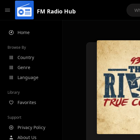
FM Radio Hub
Home
Browse By
Country
Genre
Language
Library
Favorites
Support
Privacy Policy
About Us