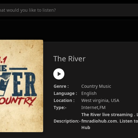
The River
Genre :
Country Music
Language :
English
Location :
West virginia, USA
Type:-
Internet,FM
The River live streaming . 
Description:-
fmradiohub.com. Listen to 
Hub