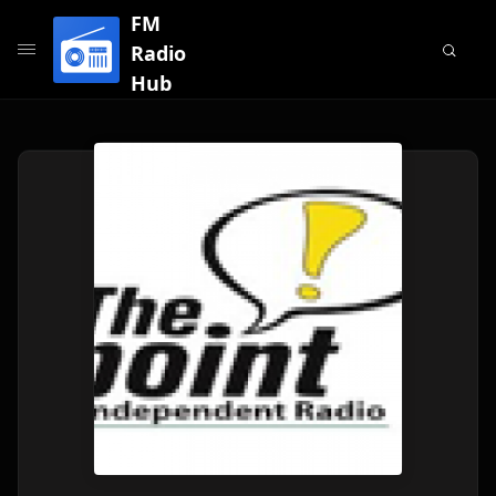
FM
Radio
Hub