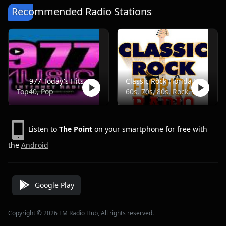
Recommended Radio Stations
977 Today's Hits
Classic Rock Florida Radio
Top40, Pop
60s, 70s, 80s, Rock, Classic
Listen to
The Point
on your smartphone for free with
the
Android
Google Play
Copyright © 2026 FM Radio Hub, All rights reserved.