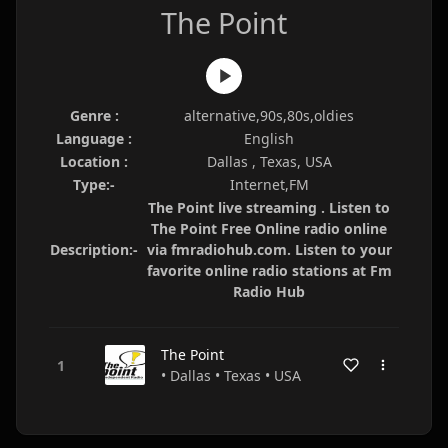
The Point
Genre :
alternative,90s,80s,oldies
Language :
English
Location :
Dallas , Texas, USA
Type:-
Internet,FM
The Point live streaming . Listen to
The Point Free Online radio online
Description:-
via fmradiohub.com. Listen to your
favorite online radio stations at Fm
Radio Hub
The Point
• Dallas • Texas • USA