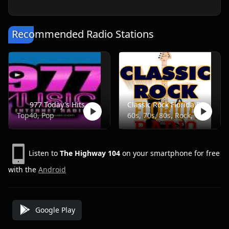
Recommended Radio Stations
977 Today's Hits
Classic Rock Florida Radio
Top40, Pop
60s, 70s, 80s, Rock, Classic
Listen to
The Highway 104
on your smartphone for free
with the
Android
Google Play