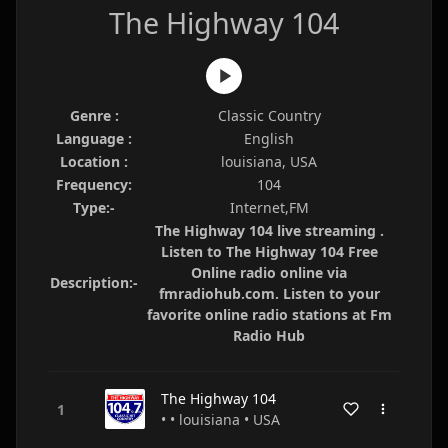
The Highway 104
Genre :
Classic Country
Language :
English
Location :
louisiana, USA
Frequency:
104
Type:-
Internet,FM
The Highway 104 live streaming .
Listen to The Highway 104 Free
Online radio online via
Description:-
fmradiohub.com. Listen to your
favorite online radio stations at Fm
Radio Hub
The Highway 104
• • louisiana • USA