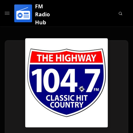
FM
Radio
Hub