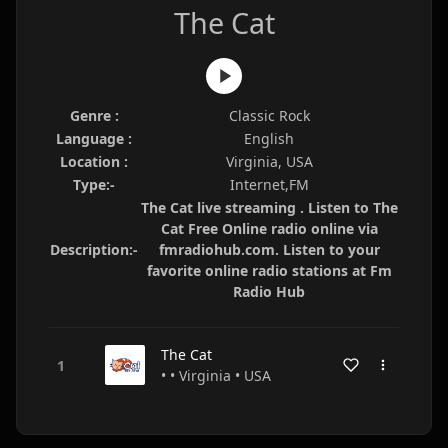
The Cat
Genre :
Classic Rock
Language :
English
Location :
Virginia, USA
Type:-
Internet,FM
The Cat live streaming . Listen to The
Cat Free Online radio online via
Description:-
fmradiohub.com. Listen to your
favorite online radio stations at Fm
Radio Hub
The Cat
• • Virginia • USA