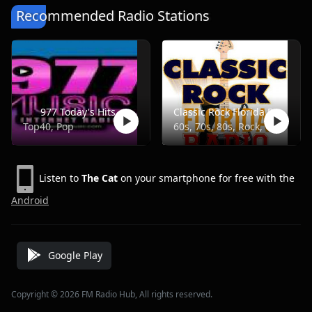
Recommended Radio Stations
977 Today's Hits
Classic Rock Florida Radio
Top40, Pop
60s, 70s, 80s, Rock, Classic
Listen to
The Cat
on your smartphone for free with the
Android
Google Play
Copyright © 2026 FM Radio Hub, All rights reserved.