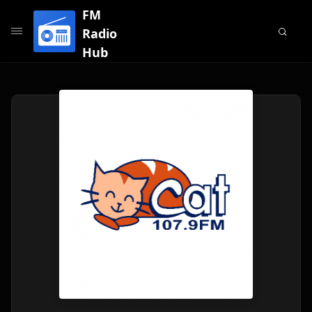
FM
Radio
Hub