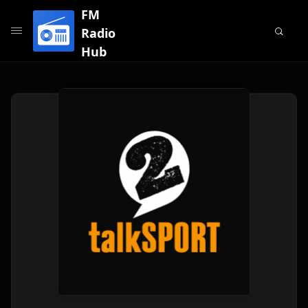
FM
Radio
Hub