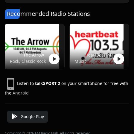
Recommended Radio Stations
The Arrow
HeartBeatFM
Rock, Classic Rock
Music
Listen to
talkSPORT 2
on your smartphone for free with
the
Android
Google Play
Copyright © 2026 FM Radio Hub, All rights reserved.