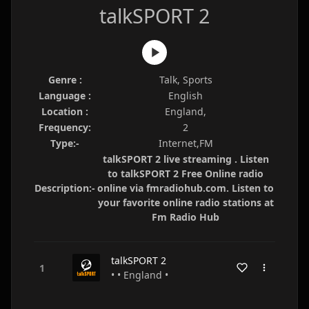
talkSPORT 2
Genre :
Talk, Sports
Language :
English
Location :
England,
Frequency:
2
Type:-
Internet,FM
talkSPORT 2 live streaming . Listen
to talkSPORT 2 Free Online radio
Description:-
online via fmradiohub.com. Listen to
your favorite online radio stations at
Fm Radio Hub
talkSPORT 2
• • England •