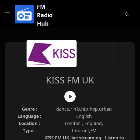
FM
Radio
Hub
KISS FM UK
Genre :
dance,r'n'b,hip-hop,urban
Language :
English
Location :
London , England,
Type:-
Internet,FM
KISS FM UK live streaming . Listen to