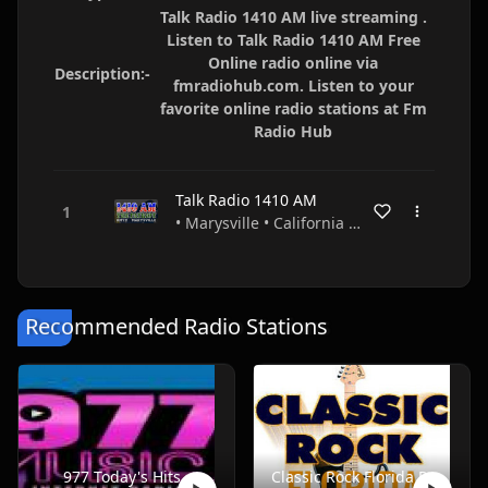
Talk Radio 1410 AM live streaming .
Listen to Talk Radio 1410 AM Free
Online radio online via
Description:-
fmradiohub.com. Listen to your
favorite online radio stations at Fm
Radio Hub
Talk Radio 1410 AM
• Marysville • California • USA
Recommended Radio Stations
977 Today's Hits
Classic Rock Florida Radio