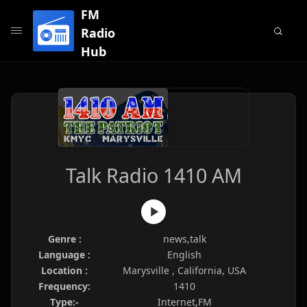
FM
Radio
Hub
Talk Radio 1410 AM
Genre :
news,talk
Language :
English
Location :
Marysville , California, USA
Frequency:
1410
Type:-
Internet,FM