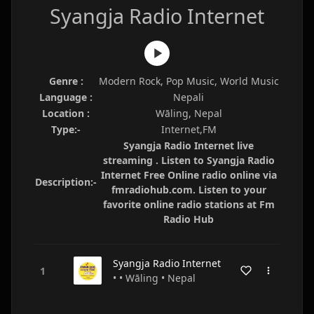
Syangja Radio Internet
Genre :
Modern Rock, Pop Music, World Music
Language :
Nepali
Location :
Wāling, Nepal
Type:-
Internet,FM
Syangja Radio Internet live
streaming . Listen to Syangja Radio
Internet Free Online radio online via
Description:-
fmradiohub.com. Listen to your
favorite online radio stations at Fm
Radio Hub
Syangja Radio Internet
• • Wāling • Nepal