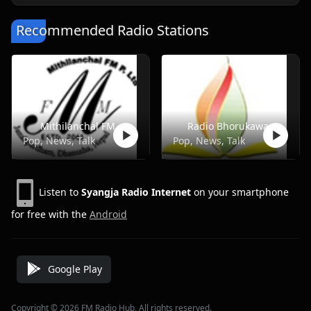
Recommended Radio Stations
Mithilanchal FM
Radio Bhorukawa
Pop, News, Talk
Pop, News, Talk
Listen to
Syangja Radio Internet
on your smartphone
for free with the
Android
Google Play
Copyright © 2026 FM Radio Hub, All rights reserved.