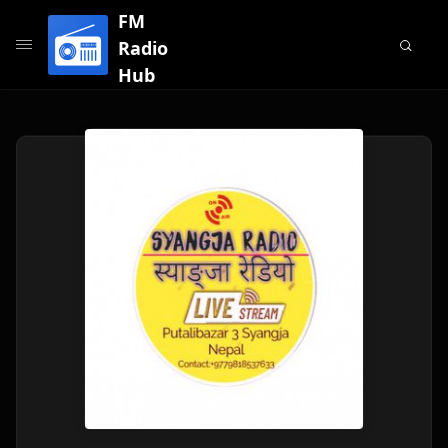
FM
Radio
Hub