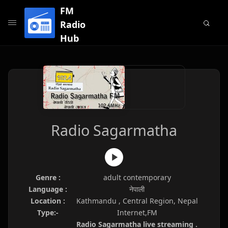
FM
Radio
Hub
Radio Sagarmatha
Genre :
adult contemporary
Language :
नेपाली
Location :
Kathmandu , Central Region, Nepal
Type:-
Internet,FM
Radio Sagarmatha live streaming .