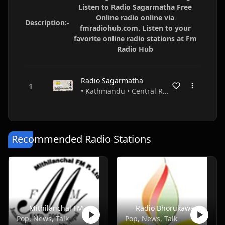
Listen to Radio Sagarmatha Free
Online radio online via
Description:-
fmradiohub.com. Listen to your
favorite online radio stations at Fm
Radio Hub
Radio Sagarmatha
• Kathmandu • Central Region • Nepal
Recommended Radio Stations
Mithilanchal FM
Radio Bhorukawa
Pop, News, Talk
Pop, News, Talk