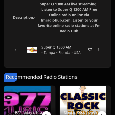
Super Q 1300 AM live streaming .
Listen to Super Q 1300 AM Free
Online radio online via
Description:-
fmradiohub.com. Listen to your
favorite online radio stations at Fm
Radio Hub
Super Q 1300 AM
• Tampa • Florida • USA
Recommended Radio Stations
977 Today's Hits
Classic Rock Florida Radio