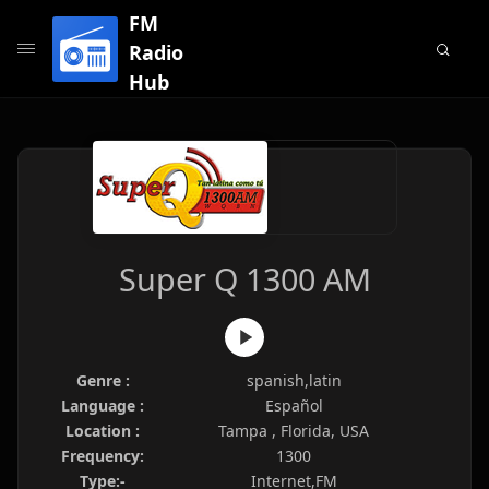
FM
Radio
Hub
Super Q 1300 AM
Genre :
spanish,latin
Language :
Español
Location :
Tampa , Florida, USA
Frequency:
1300
Type:-
Internet,FM