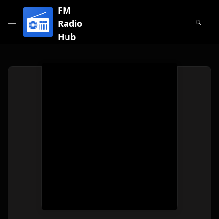
FM
Radio
Hub