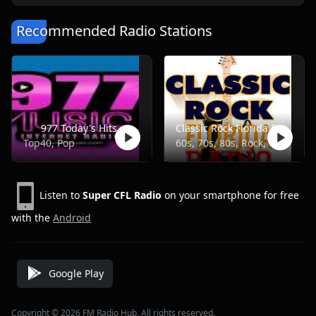
Recommended Radio Stations
977 Today's Hits
Classic Rock Florida Radio
Top40, Pop
60s, 70s, 80s, Rock, Classic
Listen to
Super CFL Radio
on your smartphone for free
with the
Android
Google Play
Copyright © 2026 FM Radio Hub, All rights reserved.