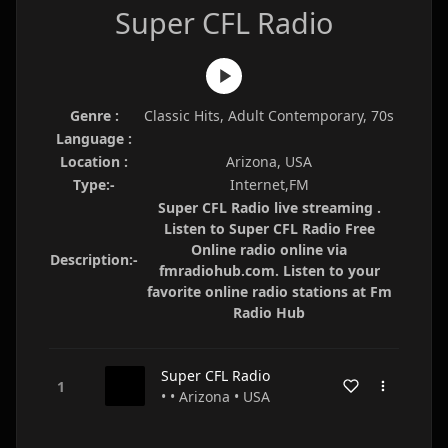
Super CFL Radio
Genre :
Classic Hits, Adult Contemporary, 70s
Language :
Location :
Arizona, USA
Type:-
Internet,FM
Super CFL Radio live streaming .
Listen to Super CFL Radio Free
Online radio online via
Description:-
fmradiohub.com. Listen to your
favorite online radio stations at Fm
Radio Hub
Super CFL Radio
• • Arizona • USA