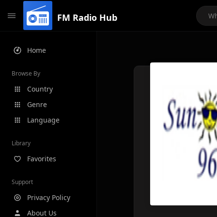
FM Radio Hub
Home
Browse By
Country
Genre
Language
Library
Favorites
Support
Privacy Policy
About Us