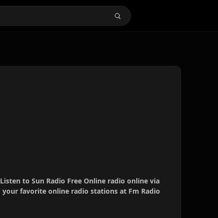
 Listen to Sun Radio Free Online radio online via
your favorite online radio stations at Fm Radio