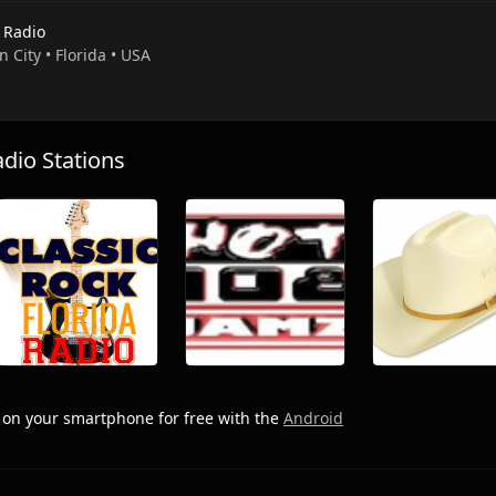
 Radio
n City • Florida • USA
io Stations
o
on your smartphone for free with the
Android