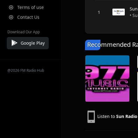
Terms of use
Sun
• Su
Contact Us
Download Our App
Google Play
Recommended Rad
@2026 FM Radio Hub
Listen to
Sun Radi