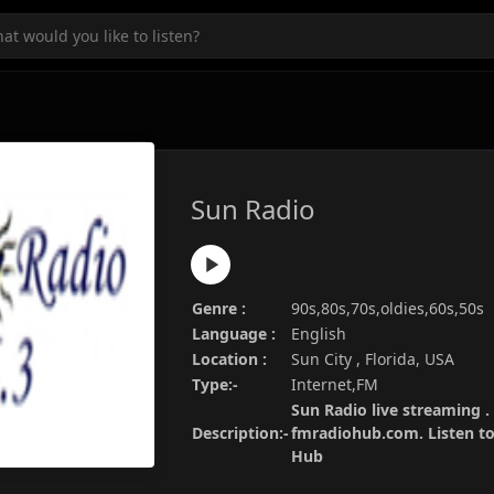
Sun Radio
Genre :
90s,80s,70s,oldies,60s,50s
Language :
English
Location :
Sun City , Florida, USA
Type:-
Internet,FM
Sun Radio live streaming .
Description:-
fmradiohub.com. Listen to 
Hub