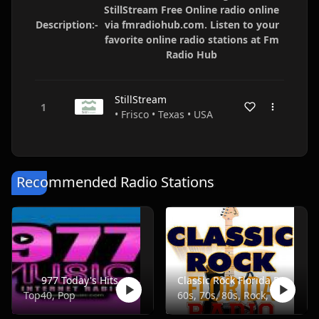
StillStream Free Online radio online
Description:-
via fmradiohub.com. Listen to your
favorite online radio stations at Fm
Radio Hub
StillStream
• Frisco • Texas • USA
Recommended Radio Stations
977 Today's Hits
Classic Rock Florida Radio
Top40, Pop
60s, 70s, 80s, Rock, Classic