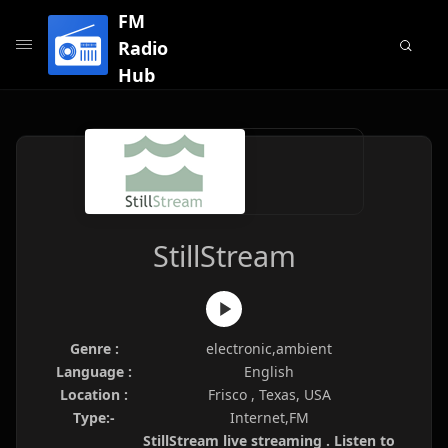
FM
Radio
Hub
StillStream
Genre :
electronic,ambient
Language :
English
Location :
Frisco , Texas, USA
Type:-
Internet,FM
StillStream live streaming . Listen to