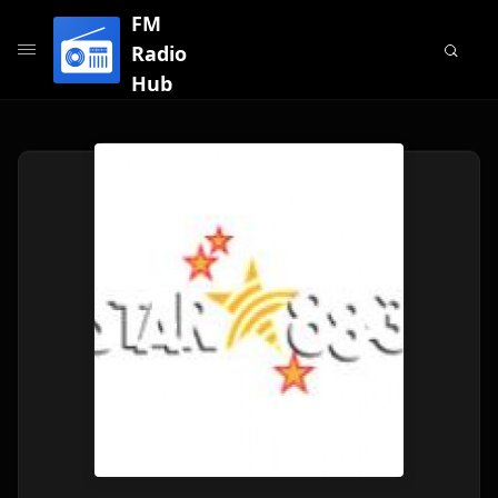
FM
Radio
Hub