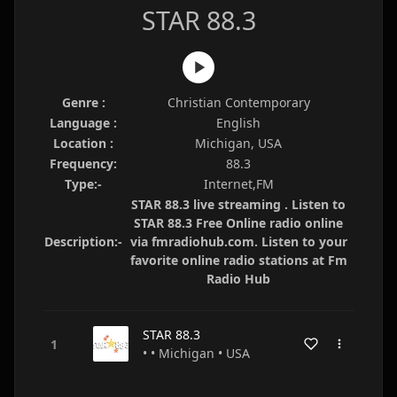
STAR 88.3
Genre :
Christian Contemporary
Language :
English
Location :
Michigan, USA
Frequency:
88.3
Type:-
Internet,FM
STAR 88.3 live streaming . Listen to
STAR 88.3 Free Online radio online
Description:-
via fmradiohub.com. Listen to your
favorite online radio stations at Fm
Radio Hub
STAR 88.3
• • Michigan • USA