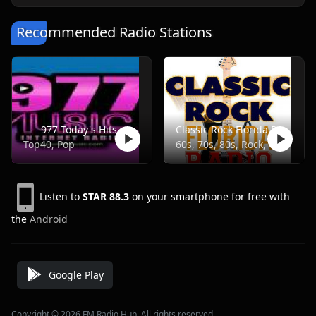
Recommended Radio Stations
977 Today's Hits
Classic Rock Florida Radio
Top40, Pop
60s, 70s, 80s, Rock, Classic
Listen to
STAR 88.3
on your smartphone for free with
the
Android
Google Play
Copyright © 2026 FM Radio Hub, All rights reserved.