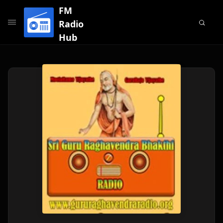
FM
Radio
Hub