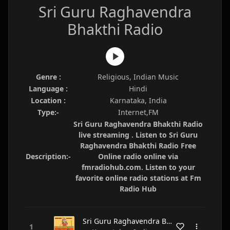
Sri Guru Raghavendra
Bhakthi Radio
Genre :
Religious, Indian Music
Language :
Hindi
Location :
Karnataka, India
Type:-
Internet,FM
Sri Guru Raghavendra Bhakthi Radio
live streaming . Listen to Sri Guru
Raghavendra Bhakthi Radio Free
Description:-
Online radio online via
fmradiohub.com. Listen to your
favorite online radio stations at Fm
Radio Hub
Sri Guru Raghavendra Bhakthi Radio