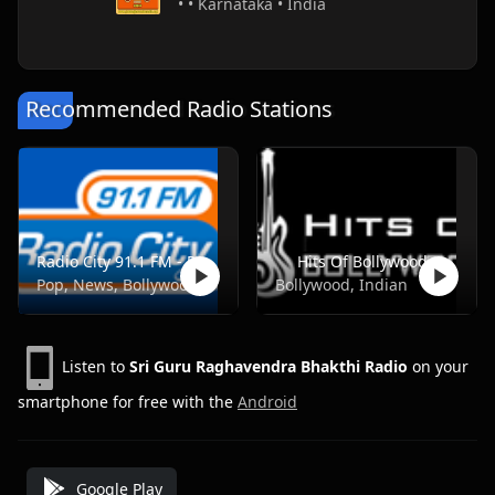
• • Karnataka • India
Recommended Radio Stations
Radio City 91.1 FM - Pune
Hits Of Bollywood
Pop, News, Bollywood
Bollywood, Indian
Listen to
Sri Guru Raghavendra Bhakthi Radio
on your
smartphone for free with the
Android
Google Play