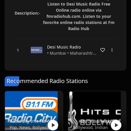
Listen to Desi Music Radio Free
Online radio online via
Description:-
fmradiohub.com. Listen to your
favorite online radio stations at Fm
Radio Hub
Desi Music Radio
• Mumbai • Maharashtra • India
Recommended Radio Stations
Radio City 91.1 FM - Pune
Hits Of Bollywood
Pop, News, Bollywood
Bollywood, Indian