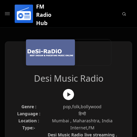
FM
Radio
Hub
Desi Music Radio
Genre :
pop,folk,bollywood
Language :
हिन्दी
Location :
Mumbai , Maharashtra, India
Type:-
Internet,FM
Desi Music Radio live streaming .