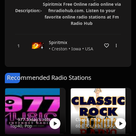
Spiritmix Free Online radio online via
Description:-
fmradiohub.com. Listen to your
favorite online radio stations at Fm
Radio Hub
Spiritmix
• Creston • Iowa • USA
Recommended Radio Stations
977 Today's Hits
Classic Rock Florida Radio
Top40, Pop
60s, 70s, 80s, Rock, Classic