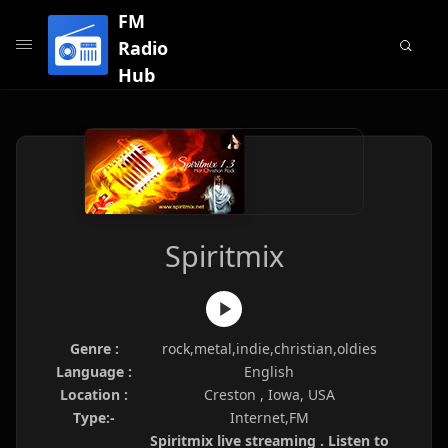
FM
Radio
Hub
Spiritmix
Genre :
rock,metal,indie,christian,oldies
Language :
English
Location :
Creston , Iowa, USA
Type:-
Internet,FM
Spiritmix live streaming . Listen to