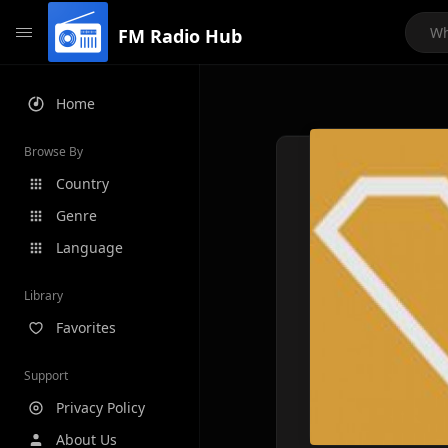
FM Radio Hub
Home
Browse By
Country
Genre
Language
Library
Favorites
Support
Privacy Policy
About Us