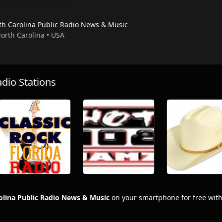
th Carolina Public Radio News & Music
North Carolina • USA
io Stations
olina Public Radio News & Music
on your smartphone for free wit