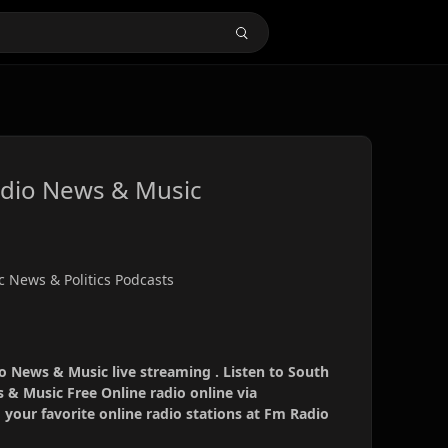
adio News & Music
c News & Politics Podcasts
o News & Music live streaming . Listen to South
 & Music Free Online radio online via
your favorite online radio stations at Fm Radio