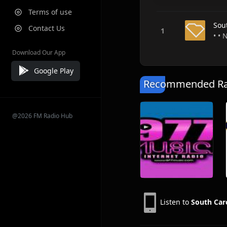
Terms of use
Sou
Contact Us
• • 
Download Our App
Google Play
Recommended Rad
@2026 FM Radio Hub
Listen to
South Car