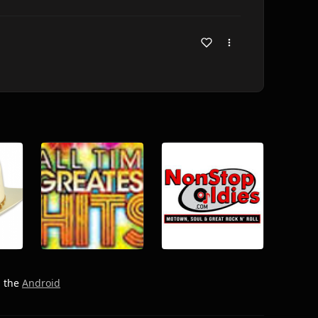
h the
Android