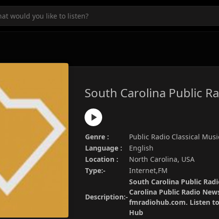
South Carolina Public R
Genre :
Public Radio Classical Musi
Language :
English
Location :
North Carolina, USA
Type:-
Internet,FM
South Carolina Public Radi
Carolina Public Radio News
Description:-
fmradiohub.com. Listen to 
Hub