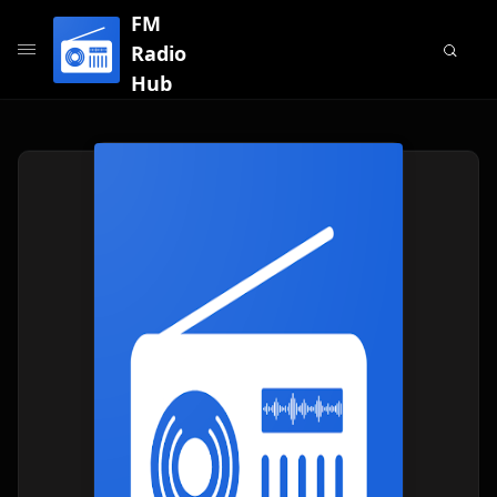
FM
Radio
Hub