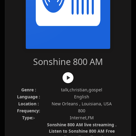
Sonshine 800 AM
Genre :
talk,christian,gospel
Language :
English
Location :
New Orleans , Louisiana, USA
Frequency:
800
Type:-
Internet,FM
Sonshine 800 AM live streaming .
Listen to Sonshine 800 AM Free