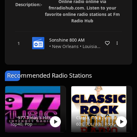
Online radio online via
Description:-
fmradiohub.com. Listen to your
favorite online radio stations at Fm
Radio Hub
Sonshine 800 AM
• New Orleans • Louisiana • USA
Recommended Radio Stations
977 Today's Hits
Classic Rock Florida Radio
Top40, Pop
60s, 70s, 80s, Rock, Classic