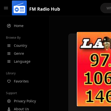
FM Radio Hub
Home
Browse By
Country
Genre
Language
Library
Favorites
Support
Privacy Policy
About Us