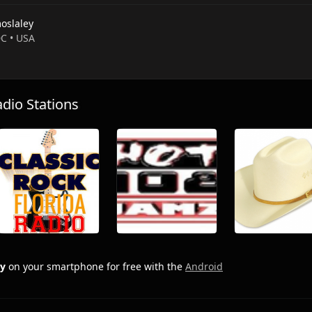
oslaley
DC • USA
io Stations
ey
on your smartphone for free with the
Android