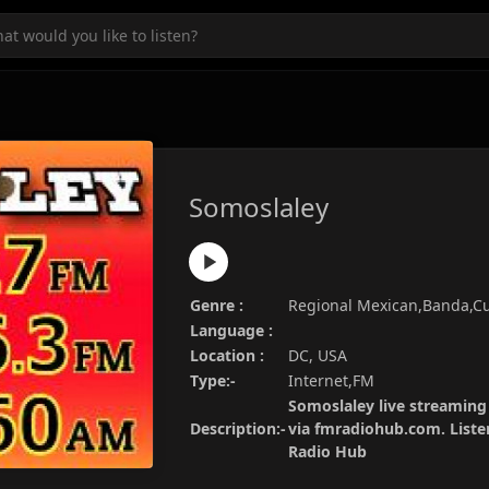
Somoslaley
Genre :
Regional Mexican,Banda,C
Language :
Location :
DC, USA
Type:-
Internet,FM
Somoslaley live streaming 
Description:-
via fmradiohub.com. Listen
Radio Hub