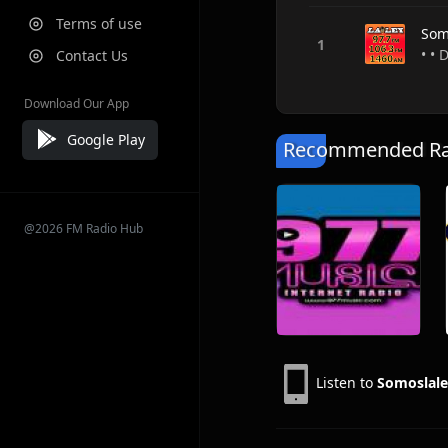
Terms of use
Som
• • 
Contact Us
Download Our App
Google Play
Recommended Rad
@2026 FM Radio Hub
Listen to
Somoslal