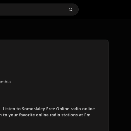
umbia
. Listen to Somoslaley Free Online radio online
 to your favorite online radio stations at Fm