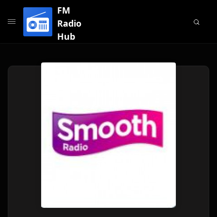
FM
Radio
Hub