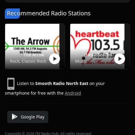
Recommended Radio Stations
The Arrow
HeartBeatFM
Rock, Classic Rock
Music
Listen to
Smooth Radio North East
on your
smartphone for free with the
Android
Google Play
Copyright © 2026 FM Radio Hub, All rights reserved.