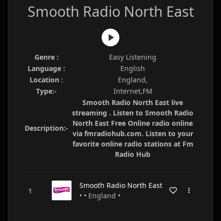
Smooth Radio North East
Genre :
Easy Listening
Language :
English
Location :
England,
Type:-
Internet,FM
Smooth Radio North East live
streaming . Listen to Smooth Radio
North East Free Online radio online
Description:-
via fmradiohub.com. Listen to your
favorite online radio stations at Fm
Radio Hub
Smooth Radio North East
• • England •