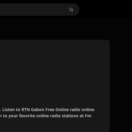
. Listen to RTN Gabon Free Online radio online
 to your favorite online radio stations at Fm