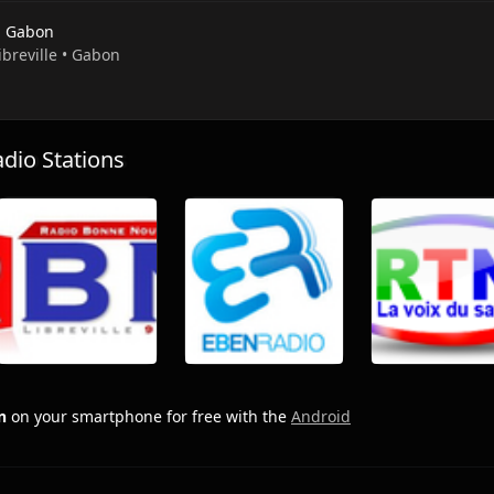
 Gabon
Libreville • Gabon
io Stations
n
on your smartphone for free with the
Android