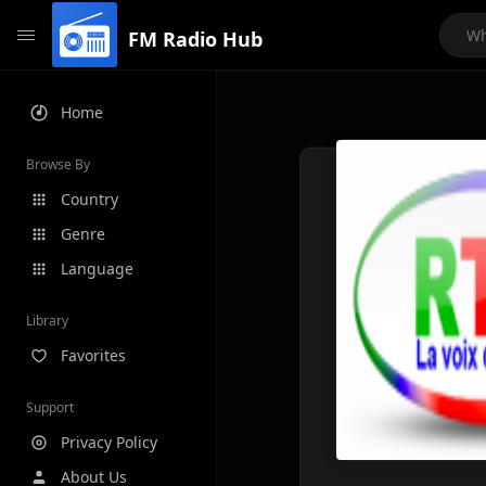
FM Radio Hub
Home
Browse By
Country
Genre
Language
Library
Favorites
Support
Privacy Policy
About Us