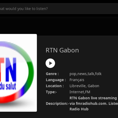
RTN Gabon
Genre :
pop,news,talk,folk
Language :
Français
Location :
Libreville, Gabon
Type:-
Internet,FM
RTN Gabon live streaming 
Description:-
via fmradiohub.com. Listen
Radio Hub