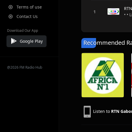
Terms of use
RTN
• • 
Contact Us
Download Our App
Google Play
Recommended Rad
@2026 FM Radio Hub
Listen to
RTN Gabo