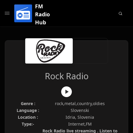
FM
Radio
Hub
Rock Radio
Genre :
rock,metal,country,oldies
Language :
Slovenski
Location :
Idria, Slovenia
Type:-
Internet,FM
Rock Radio live streaming . Listen to