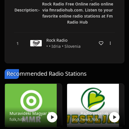
Rock Radio Free Online radio online
Description:-
via fmradiohub.com. Listen to your
favorite online radio stations at Fm
Radio Hub
Rock Radio
• • Idria • Slovenia
Recommended Radio Stations
Muravidéki Magyar Rádió
Radio Veseljak
folk,hits
pop,news,folk