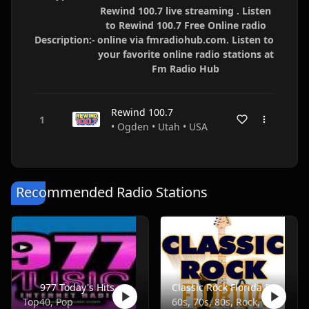
Rewind 100.7 live streaming . Listen
to Rewind 100.7 Free Online radio
Description:-
online via fmradiohub.com. Listen to
your favorite online radio stations at
Fm Radio Hub
Rewind 100.7
• Ogden • Utah • USA
Recommended Radio Stations
977 Today's Hits
Classic Rock Florida Radio
Top40, Pop
60s, 70s, 80s, Rock, Classic