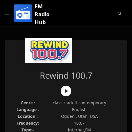
FM
Radio
Hub
Rewind 100.7
Genre :
classic,adult contemporary
Language :
English
Location :
Ogden , Utah, USA
Frequency:
100.7
Type:-
Internet,FM