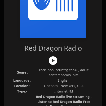
Red Dragon Radio
rock, pop, country, top40, adult
Genre :
contemporary, hits
Language :
English
Location :
Oneonta , New York, USA
Type:-
Internet,FM
Red Dragon Radio live streaming .
Listen to Red Dragon Radio Free