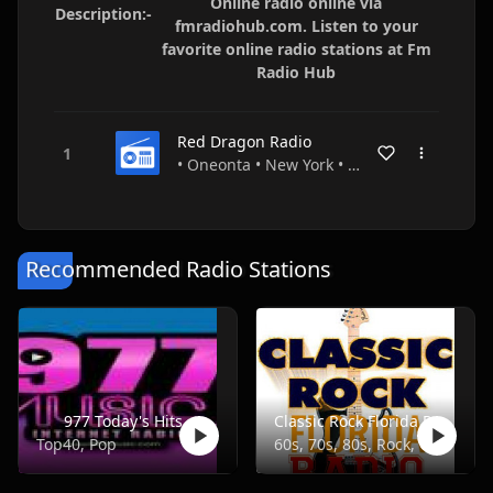
Online radio online via
Description:-
fmradiohub.com. Listen to your
favorite online radio stations at Fm
Radio Hub
Red Dragon Radio
• Oneonta • New York • USA
Recommended Radio Stations
977 Today's Hits
Classic Rock Florida Radio
Top40, Pop
60s, 70s, 80s, Rock, Classic