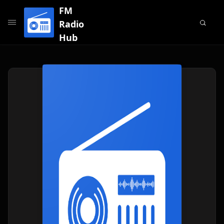
FM
Radio
Hub